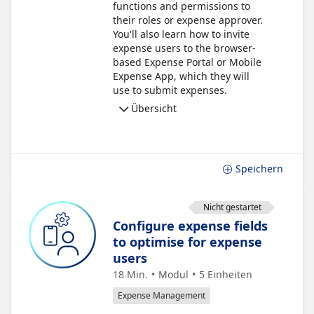
functions and permissions to
their roles or expense approver.
You'll also learn how to invite
expense users to the browser-
based Expense Portal or Mobile
Expense App, which they will
use to submit expenses.
Übersicht
Speichern
Nicht gestartet
Configure expense fields
to optimise for expense
users
18 Min.
Modul
5
Einheiten
Expense Management