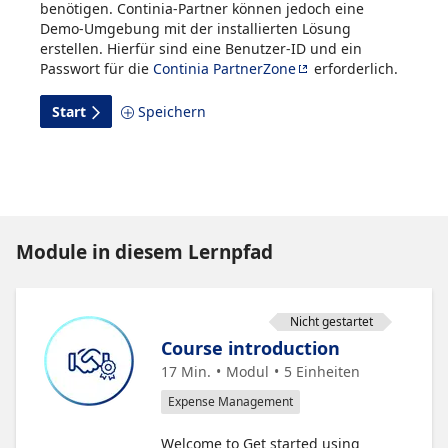
benötigen. Continia-Partner können jedoch eine
Demo-Umgebung mit der installierten Lösung
erstellen. Hierfür sind eine Benutzer-ID und ein
Passwort für die
Continia PartnerZone
erforderlich.
Start
Speichern
Module in diesem Lernpfad
Nicht gestartet
Course introduction
17 Min.
Modul
5
Einheiten
Expense Management
Welcome to Get started using