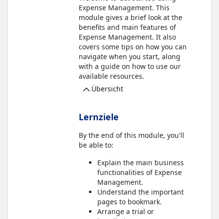
Expense Management. This
module gives a brief look at the
benefits and main features of
Expense Management. It also
covers some tips on how you can
navigate when you start, along
with a guide on how to use our
available resources.
Übersicht
Lernziele
By the end of this module, you'll
be able to:
Explain the main business
functionalities of Expense
Management.
Understand the important
pages to bookmark.
Arrange a trial or