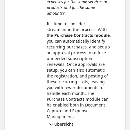
expenses for the same services or
products and for the same
amounts?
It's time to consider
streamlining the process. With
the
Purchase Contracts module
,
you can automatically identify
recurring purchases, and set up
an approval process to reduce
unneeded subscription
renewals. Once approvals are
setup, you can also automatic
the registration, and posting of
these recurring costs, leaving
you with fewer documents to
handle each month. The
Purchase Contracts module can
be enabled both in Document
Capture and Expense
Management.
Übersicht