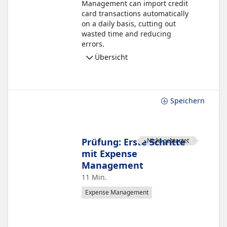
Management can import credit
card transactions automatically
on a daily basis, cutting out
wasted time and reducing
errors.
Übersicht
Speichern
Prüfung: Erste Schritte
Nicht gestartet
mit Expense
Management
11 Min.
Expense Management