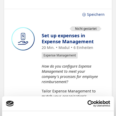
Speichern
Nicht gestartet
Set up expenses in
Expense Management
20 Min.
Modul
6
Einheiten
Expense Management
How do you configure Expense
Management to meet your
company's processes for employee
reimbursement?
Tailor Expense Management to
match your organization’s
processes. Set up your
preferences during
implementation and update