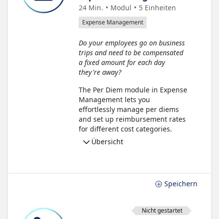
24 Min.
Modul
5
Einheiten
Expense Management
Do your employees go on business
trips and need to be compensated
a fixed amount for each day
they're away?
The Per Diem module in Expense
Management lets you
effortlessly manage per diems
and set up reimbursement rates
for different cost categories.
Übersicht
Speichern
Nicht gestartet