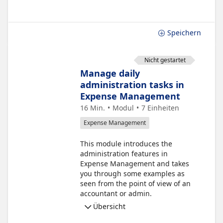
Speichern
Nicht gestartet
Manage daily
administration tasks in
Expense Management
16 Min.
Modul
7
Einheiten
Expense Management
This module introduces the
administration features in
Expense Management and takes
you through some examples as
seen from the point of view of an
accountant or admin.
Übersicht