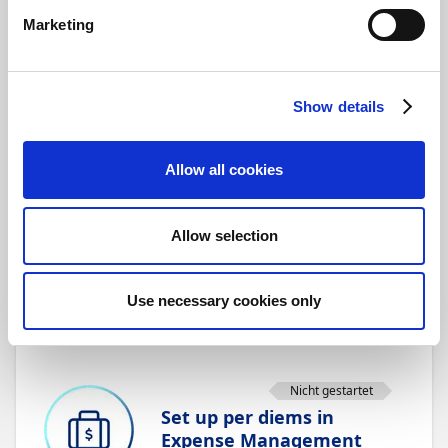
The Mileage module in Expense
Marketing
Management streamlines this
process. With just a few taps in
the Expense mobile app,
employees can enter their
Show details
starting point and destination,
and the system automatically
calculates the mileage, saving
Allow all cookies
time, reducing errors, and
ensuring accurate
reimbursements every time.
Allow selection
Übersicht
Use necessary cookies only
Speichern
Nicht gestartet
Set up per diems in
Expense Management