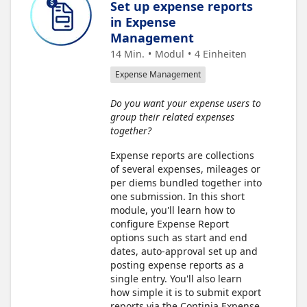
Set up expense reports
in Expense
Management
14 Min.
Modul
4
Einheiten
Expense Management
Do you want your expense users to
group their related expenses
together?
Expense reports are collections
of several expenses, mileages or
per diems bundled together into
one submission. In this short
module, you'll learn how to
configure Expense Report
options such as start and end
dates, auto-approval set up and
posting expense reports as a
single entry. You'll also learn
how simple it is to submit export
reports via the Continia Expense