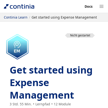
Docs
Continia Learn
Get started using Expense Management
Nicht gestartet
Get started using
Expense
Management
3 Std. 55 Min.
Lernpfad
12
Module