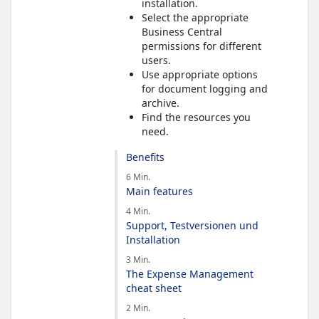
installation.
Select the appropriate
Business Central
permissions for different
users.
Use appropriate options
for document logging and
archive.
Find the resources you
need.
Benefits
6 Min.
Main features
4 Min.
Support, Testversionen und
Installation
3 Min.
The Expense Management
cheat sheet
2 Min.