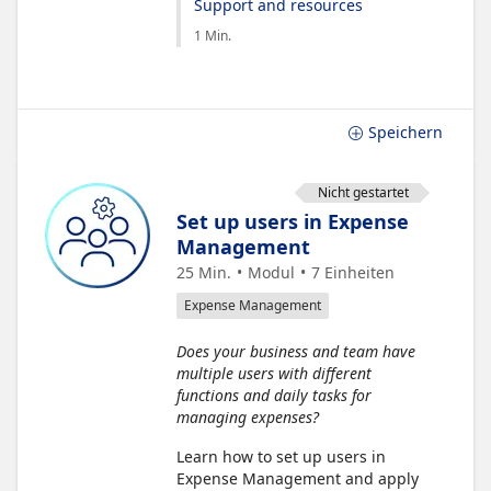
Support and resources
1 Min.
Speichern
Nicht gestartet
Set up users in Expense
Management
25 Min.
Modul
7
Einheiten
Expense Management
Does your business and team have
multiple users with different
functions and daily tasks for
managing expenses?
Learn how to set up users in
Expense Management and apply