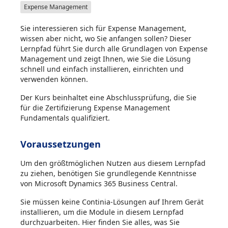
Expense Management
Sie interessieren sich für Expense Management,
wissen aber nicht, wo Sie anfangen sollen? Dieser
Lernpfad führt Sie durch alle Grundlagen von Expense
Management und zeigt Ihnen, wie Sie die Lösung
schnell und einfach installieren, einrichten und
verwenden können.
Der Kurs beinhaltet eine Abschlussprüfung, die Sie
für die Zertifizierung Expense Management
Fundamentals qualifiziert.
Voraussetzungen
Um den größtmöglichen Nutzen aus diesem Lernpfad
zu ziehen, benötigen Sie grundlegende Kenntnisse
von Microsoft Dynamics 365 Business Central.
Sie müssen keine Continia-Lösungen auf Ihrem Gerät
installieren, um die Module in diesem Lernpfad
durchzuarbeiten. Hier finden Sie alles, was Sie