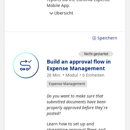
Mobile App.
Übersicht
Speichern
Nicht gestartet
Build an approval flow in
Expense Management
26 Min.
Modul
6
Einheiten
Expense Management
Do you want to make sure that
submitted documents have been
properly approved before they're
posted?
Learn how to set up and
streamline approval flows and