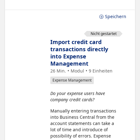
Speichern
Nicht gestartet
Import credit card
transactions directly
into Expense
Management
26 Min.
Modul
9
Einheiten
Expense Management
Do your expense users have
company credit cards?
Manually entering transactions
into Business Central from the
account statements can take a
lot of time and introduce of
possibility of errors. Expense