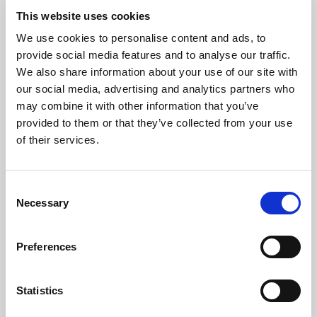
them anytime. Expense handling
This website uses cookies
comes built into the Essential
module, so there’s no need to
We use cookies to personalise content and ads, to
enable additional features.
provide social media features and to analyse our traffic.
Übersicht
We also share information about your use of our site with
our social media, advertising and analytics partners who
may combine it with other information that you’ve
provided to them or that they’ve collected from your use
Speichern
of their services.
Nicht gestartet
Set up mileages in
Consent
Expense Management
Necessary
Selection
17 Min.
Modul
6
Einheiten
Expense Management
Preferences
Need an efficient way to reimburse
employees for business travel in
Statistics
personal vehicles or to monitor
company car usage?