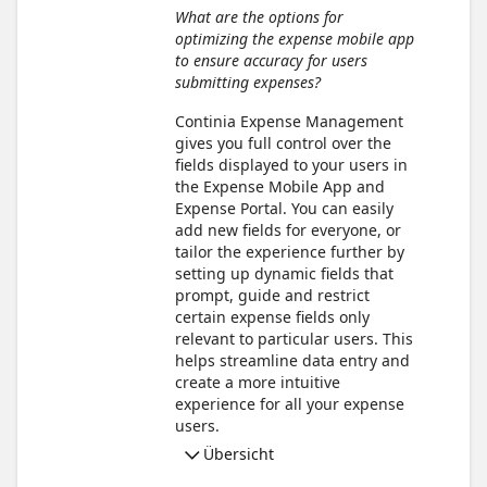
What are the options for
optimizing the expense mobile app
to ensure accuracy for users
submitting expenses?
Continia Expense Management
gives you full control over the
fields displayed to your users in
the Expense Mobile App and
Expense Portal. You can easily
add new fields for everyone, or
tailor the experience further by
setting up dynamic fields that
prompt, guide and restrict
certain expense fields only
relevant to particular users. This
helps streamline data entry and
create a more intuitive
experience for all your expense
users.
Übersicht