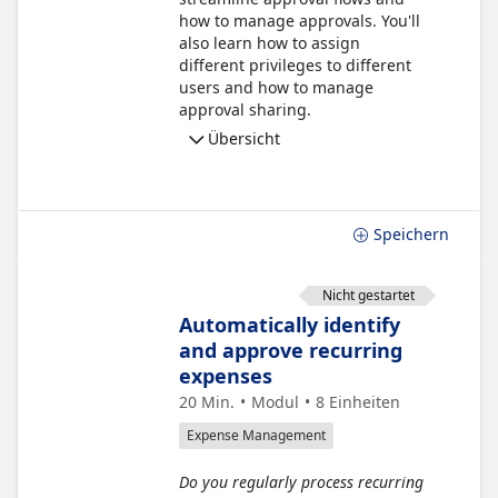
how to manage approvals. You'll
also learn how to assign
different privileges to different
users and how to manage
approval sharing.
Übersicht
Speichern
Nicht gestartet
Automatically identify
and approve recurring
expenses
20 Min.
Modul
8
Einheiten
Expense Management
Do you regularly process recurring