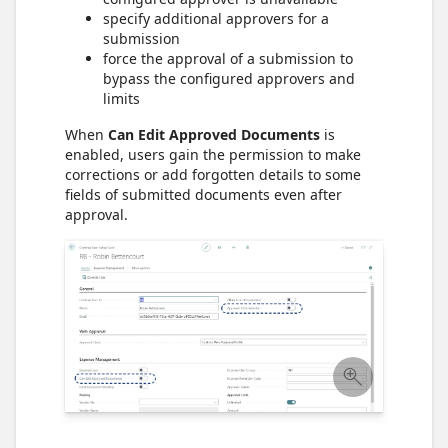
specify additional approvers for a
submission
force the approval of a submission to
bypass the configured approvers and
limits
When
Can Edit Approved Documents
is
enabled, users gain the permission to make
corrections or add forgotten details to some
fields of submitted documents even after
approval.