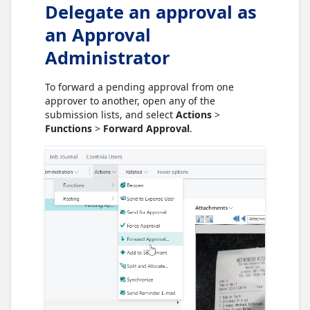
Delegate an approval as
an Approval
Administrator
To forward a pending approval from one
approver to another, open any of the
submission lists, and select
Actions
>
Functions
>
Forward Approval
.