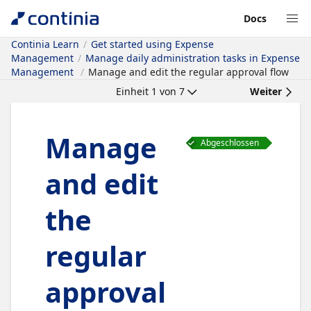
Docs
Continia Learn
Get started using Expense
Management
Manage daily administration tasks in Expense
Management
Manage and edit the regular approval flow
Einheit
1
von
7
Weiter
Manage
Abgeschlossen
and edit
the
regular
approval