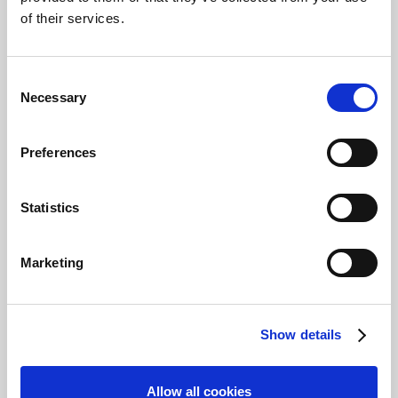
approval entry with status
Open
will be
of their services.
forwarded. To check if a submission has
several approvers, simply select the value in
Approval By
on any of the submissions list to
Consent
open the
Approval Entries
page.
Necessary
Selection
Add an approver as an
Preferences
Approval Administrator
From the approval entries page, the approval
Statistics
administrator can require additional approval
for a submission by selecting
Add Approver
and then choosing an approver from the list.
Marketing
Show details
Allow all cookies