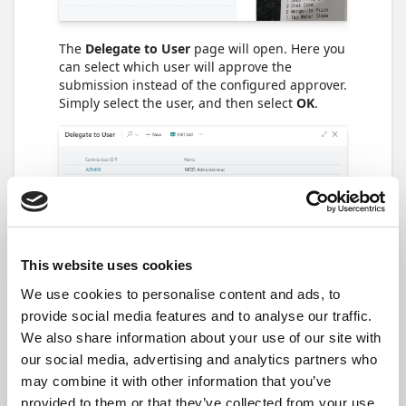
The
Delegate to User
page will open. Here you
can select which user will approve the
submission instead of the configured approver.
Simply select the user, and then select
OK
.
This website uses cookies
We use cookies to personalise content and ads, to
provide social media features and to analyse our traffic.
We also share information about your use of our site with
our social media, advertising and analytics partners who
A submission can only be forwarded if its
may combine it with other information that you’ve
status is
Pending Approval
. If there are
several approvers for one submission, only the
provided to them or that they’ve collected from your use