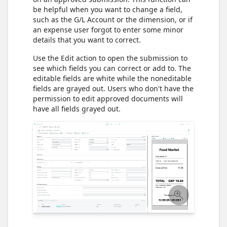
be helpful when you want to change a field,
such as the G/L Account or the dimension, or if
an expense user forgot to enter some minor
details that you want to correct.
Use the Edit action to open the submission to
see which fields you can correct or add to. The
editable fields are white while the noneditable
fields are grayed out. Users who don't have the
permission to edit approved documents will
have all fields grayed out.