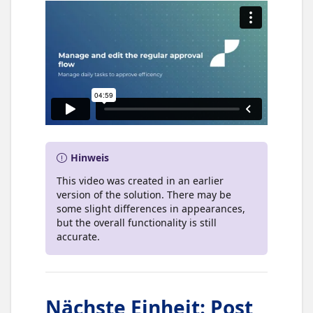
Hinweis
This video was created in an earlier
version of the solution. There may be
some slight differences in appearances,
but the overall functionality is still
accurate.
Nächste Einheit
:
Post