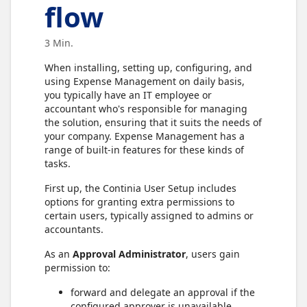
flow
3 Min.
When installing, setting up, configuring, and
using Expense Management on daily basis,
you typically have an IT employee or
accountant who's responsible for managing
the solution, ensuring that it suits the needs of
your company. Expense Management has a
range of built-in features for these kinds of
tasks.
First up, the Continia User Setup includes
options for granting extra permissions to
certain users, typically assigned to admins or
accountants.
As an
Approval Administrator
, users gain
permission to:
forward and delegate an approval if the
configured approver is unavailable