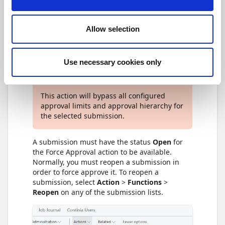
Allow selection
Force approval as an
Approval Administrator
Use necessary cookies only
Achtung
This action will bypass all configured
approval limits and approval hierarchy for
the selected submission.
A submission must have the status
Open
for
the Force Approval action to be available.
Normally, you must reopen a submission in
order to force approve it. To reopen a
submission, select
Action
>
Functions
>
Reopen
on any of the submission lists.