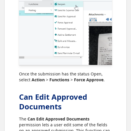
Once the submission has the status Open,
select
Action
>
Functions
>
Force Approve
.
Can Edit Approved
Documents
The
Can Edit Approved Documents
permission lets a user edit some of the fields
on an approved submission. This function can