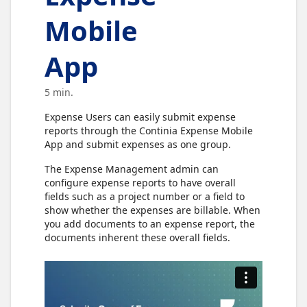
Mobile
App
5 min.
Expense Users can easily submit expense
reports through the Continia Expense Mobile
App and submit expenses as one group.
The Expense Management admin can
configure expense reports to have overall
fields such as a project number or a field to
show whether the expenses are billable. When
you add documents to an expense report, the
documents inherent these overall fields.