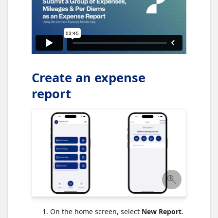
Create an expense
report
On the home screen, select
New Report
.