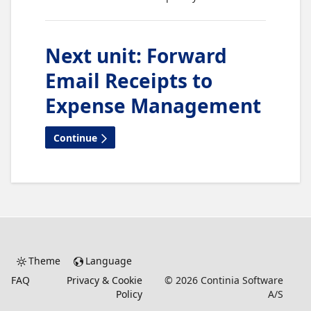
Next unit
:
Forward
Email Receipts to
Expense Management
Continue
Theme
Language
FAQ
Privacy & Cookie
©
2026
Continia Software
Policy
A/S