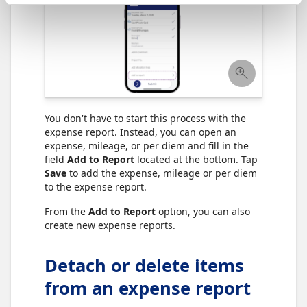
You don't have to start this process with the
expense report. Instead, you can open an
expense, mileage, or per diem and fill in the
field
Add to Report
located at the bottom. Tap
Save
to add the expense, mileage or per diem
to the expense report.
From the
Add to Report
option, you can also
create new expense reports.
Detach or delete items
from an expense report