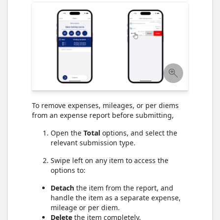
To remove expenses, mileages, or per diems
from an expense report before submitting,
Open the
Total
options, and select the
relevant submission type.
Swipe left on any item to access the
options to:
Detach
the item from the report, and
handle the item as a separate expense,
mileage or per diem.
Delete
the item completely.