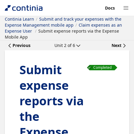
Docs
Continia Learn
Submit and track your expenses with the
Expense Management mobile app
Claim expenses as an
Expense User
Submit expense reports via the Expense
Mobile App
Previous
Unit
2
of
6
Next
Submit
Completed
expense
reports via
the
Expense