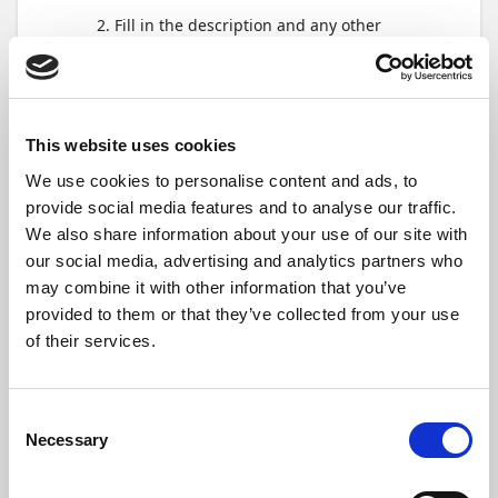
Fill in the description and any other
required fields, and then tap
Create
.
Add expenses, mileages,
per diems and
This website uses cookies
documents
We use cookies to personalise content and ads, to
provide social media features and to analyse our traffic.
We also share information about your use of our site with
our social media, advertising and analytics partners who
may combine it with other information that you’ve
provided to them or that they’ve collected from your use
of their services.
Consent
Necessary
Selection
After the expense report is created, you
will see options to add different expense