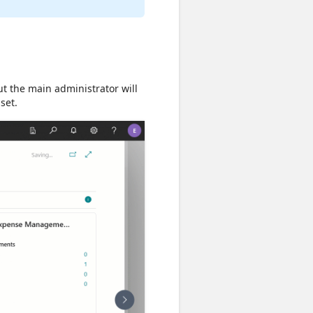
ut the main administrator will
set.