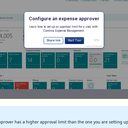
prover has a higher approval limit than the one you are setting up