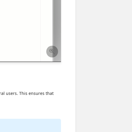
tral users. This ensures that