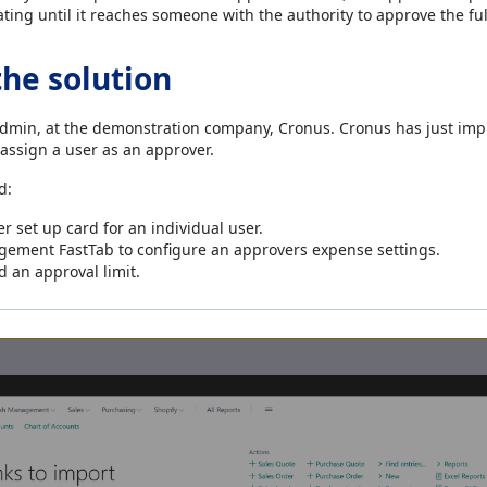
ating until it reaches someone with the authority to approve the fu
the solution
admin, at the demonstration company, Cronus. Cronus has just im
ssign a user as an approver.
d:
 set up card for an individual user.
ement FastTab to configure an approvers expense settings.
 an approval limit.