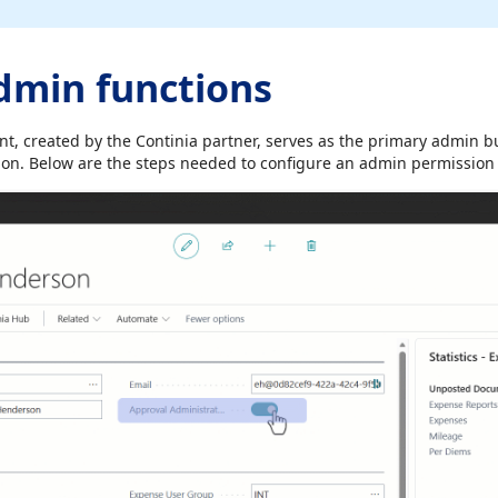
dmin functions
unt, created by the Continia partner, serves as the primary admin b
n. Below are the steps needed to configure an admin permission 