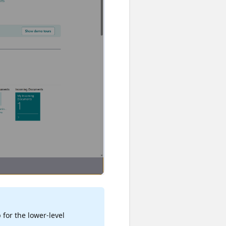
 for the lower-level