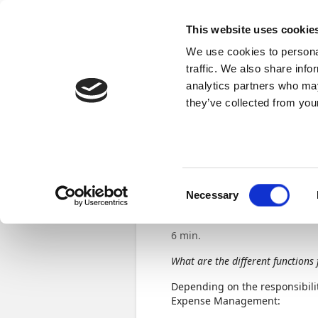
Docs
Learn
Continia Publ
This website uses cookie
We use cookies to personal
Learn
Browse
Videos
Certifications
traffic. We also share info
analytics partners who may
Continia Learn
Get started using Expense Manageme
they’ve collected from your
Previous
Set up ex
Consent
functions
Necessary
Selection
6 min.
What are the different functions 
Depending on the responsibilit
Expense Management: