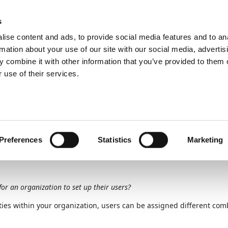
ic
PartnerZone
s
ise content and ads, to provide social media features and to an
rmation about your use of our site with our social media, advertis
 combine it with other information that you’ve provided to them o
nt
Set up users in Expense Management
Set up expense admin
 use of their services.
Unit
2
of
7
pense admin and appro
Preferences
Statistics
Marketing
for an organization to set up their users?
ies within your organization, users can be assigned different comb