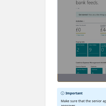
Important
Make sure that the senior ap
approver.