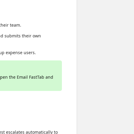
heir team.
nd submits their own
 up expense users.
pen the Email FastTab and
est escalates automatically to