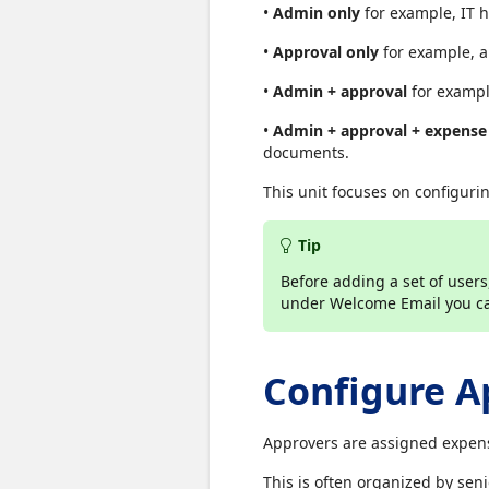
•
Admin only
for example, IT h
•
Approval only
for example, a
•
Admin + approval
for exampl
•
Admin + approval + expense
documents.
This unit focuses on configuri
Tip
Before adding a set of use
under Welcome Email you can
Configure A
Approvers are assigned expens
This is often organized by seni