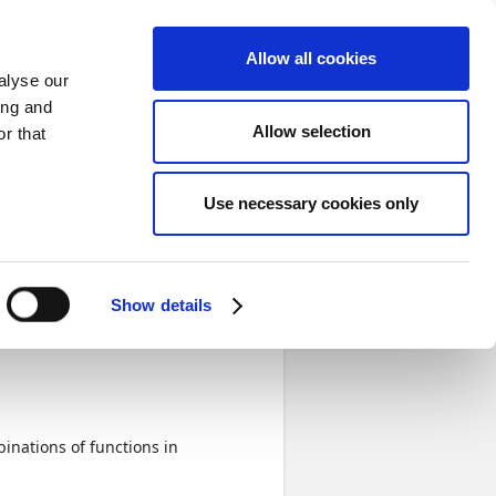
Sign in
Allow all cookies
alyse our
ing and
Allow selection
r that
 and approval functions
Next
Use necessary cookies only
val
Completed
Show details
inations of functions in