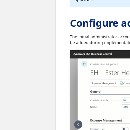
Configure a
The initial administrator acco
be added during implementatio