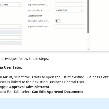
 privileges,follow these steps:
ia User Setup
.
 User ID
, select the 3 dots to open the list of existing Business Cen
er is linked to their existing Business Central user.
toggle
Approval Administrator
.
nt FastTab, select
Can Edit Approved Documents
.