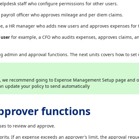
elpdesk staff who configure permissions for other users.
 payroll officer who approves mileage and per diem claims.
e, a HR manager who adds new users and approves expenses for t
 user
for example, a CFO who audits expenses, approves claims, a
ng admin and approval functions. The next units covers how to set
rs, we recommend going to Expense Management Setup page and o
 update your policy to send automatically
pprover functions
es to review and approve.
ority. If an expense exceeds an approver’s limit, the approval requ