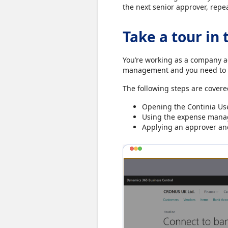
the next senior approver, repe
Take a tour in 
You’re working as a company 
management and you need to a
The following steps are covere
Opening the Continia User
Using the expense manag
Applying an approver and