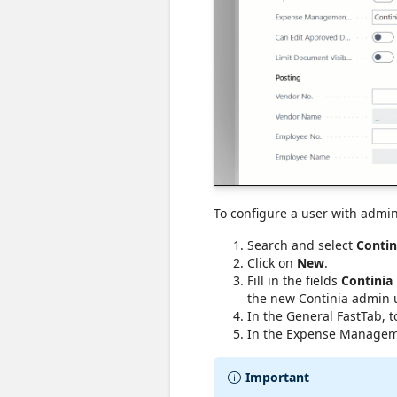
To configure a user with admin
Search and select
Contin
Click on
New
.
Fill in the fields
Continia
the new Continia admin us
In the General FastTab, 
In the Expense Manageme
Important