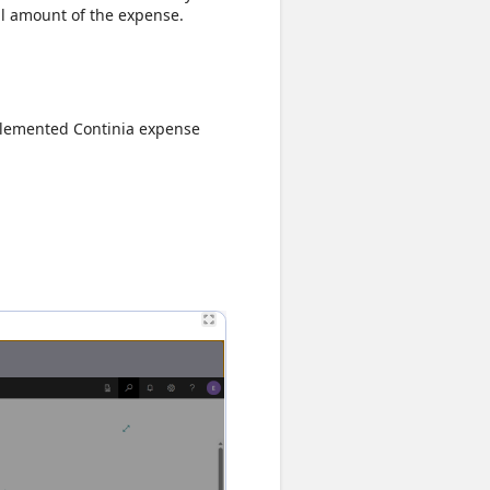
ll amount of the expense.
plemented Continia expense