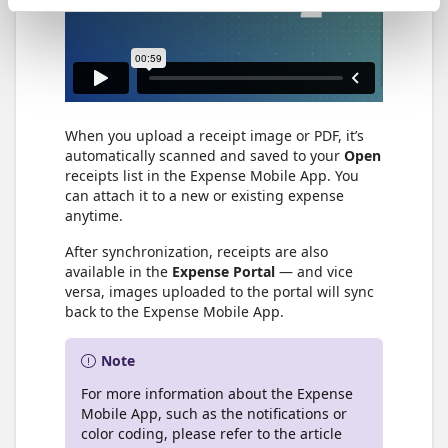
When you upload a receipt image or PDF, it’s
automatically scanned and saved to your
Open
receipts list in the Expense Mobile App. You
can attach it to a new or existing expense
anytime.
After synchronization, receipts are also
available in the
Expense Portal
— and vice
versa, images uploaded to the portal will sync
back to the Expense Mobile App.
Note
For more information about the Expense
Mobile App, such as the notifications or
color coding, please refer to the article