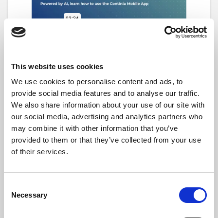
The easiest way to create a new expense is by
tapping on an Expense Type eg. New expense
This website uses cookies
starting with a receipt or invoice image.
We use cookies to personalise content and ads, to
From there, take a picture and The AI
provide social media features and to analyse our traffic.
receipt scanner automatically captures
We also share information about your use of our site with
key details—such as
amount
,
currency
,
our social media, advertising and analytics partners who
date
,
merchant
, and
VAT/GST
, saving
may combine it with other information that you’ve
time and reducing manual entry errors.
provided to them or that they’ve collected from your use
The scanner also connects to
auto-fill
,
of their services.
which recognizes repeat details across
expenses. For example, it can
automatically fill in the
Payment Type
Consent
from a recognized card or the
Expense
Necessary
Selection
Type
from a known merchant.
You can edit or add any details as