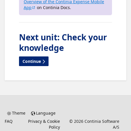
Overview of the Continia Expense Mobile
App
on Continia Docs.
Next unit
:
Check your
knowledge
Continue
Theme
Language
FAQ
Privacy & Cookie
©
2026
Continia Software
Policy
A/S