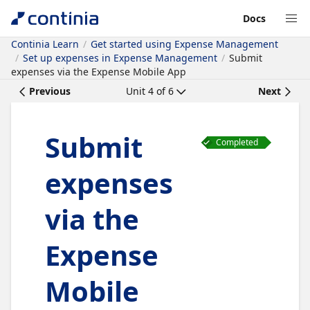
Docs
Continia Learn
Get started using Expense Management
Set up expenses in Expense Management
Submit
expenses via the Expense Mobile App
Previous
Unit
4
of
6
Next
Submit
Completed
expenses
via the
Expense
Mobile