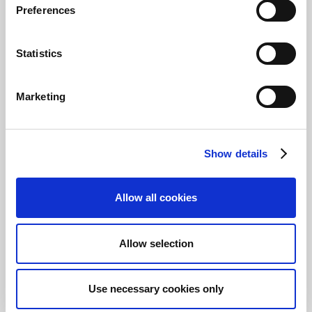
needed. Once everything looks correct,
Preferences
swipe Submit to send the expense.
If you’re not quite ready to submit yet, you can
Statistics
use the Save button and keep the expense
open. To review or complete an unsubmitted
expense, select
Open
from the app’s home
Marketing
page.
Share PDF receipts to
Show details
your Expense Mobile
App
Allow all cookies
Use the share to option to directly load PDF
files into the Expense Mobile App.
Allow selection
Use necessary cookies only