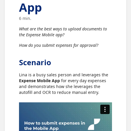
App
6 min.
What are the best ways to upload documents to
the Expense Mobile app?
How do you submit expenses for approval?
Scenario
Lina is a busy sales person and leverages the
Expense Mobile App
for every day expenses
and demonstrates how she leverages the
autofill and OCR to reduce manual entry.