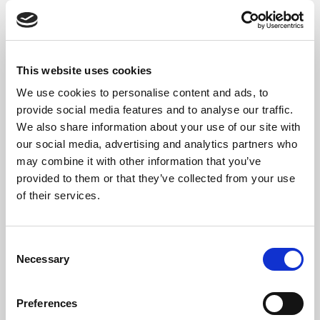
On the
Currency Exchange Rate
page,
select your preferred
Currency Exchange
Rate Provider
from the drop down list.
This website uses cookies
We use cookies to personalise content and ads, to
provide social media features and to analyse our traffic.
We also share information about your use of our site with
our social media, advertising and analytics partners who
may combine it with other information that you’ve
provided to them or that they’ve collected from your use
of their services.
To manually import currency exchange
rates from the selected provider, select
the
Import Currency Exchange Rates
action.
Consent
To automatically keep your exchange
Necessary
Selection
rates up to date, enable
Automatic
Import
.
Preferences
To update the recurrence of the import,