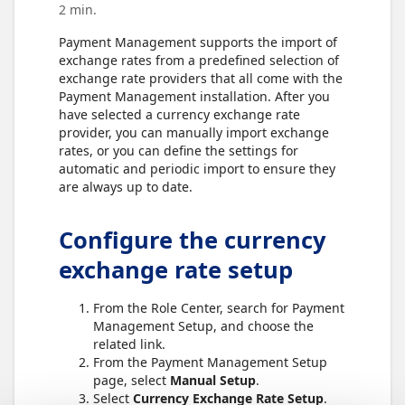
2 min.
Payment Management supports the import of
exchange rates from a predefined selection of
exchange rate providers that all come with the
Payment Management installation. After you
have selected a currency exchange rate
provider, you can manually import exchange
rates, or you can define the settings for
automatic and periodic import to ensure they
are always up to date.
Configure the currency
exchange rate setup
From the Role Center, search for Payment
Management Setup, and choose the
related link.
From the Payment Management Setup
page, select
Manual Setup
.
Select
Currency Exchange Rate Setup
.