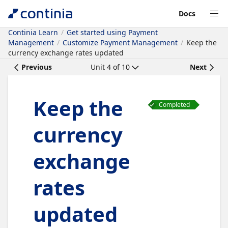
Docs
Continia Learn
Get started using Payment
Management
Customize Payment Management
Keep the
currency exchange rates updated
Previous
Unit
4
of
10
Next
Keep the
Completed
currency
exchange
rates
updated