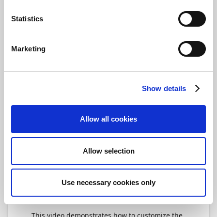
select
Ready/On Hold
, and then activate
the days where you want the automatic
Statistics
service for currency import to run. When
you're done, select
Ready/On Hold
again
to activate the setup.
Marketing
Tip
In case Payment Management has
Show details
updated the selection of currency
exchange rate providers, you can update
the list by selecting
Currency Exchange
Allow all cookies
Rate Providers > New > Import Currency
Exchange Rate Providers
. Note that
Payment Management does not support
Allow selection
exchange rate providers that are
manually added.
Use necessary cookies only
Video
This video demonstrates how to customize the