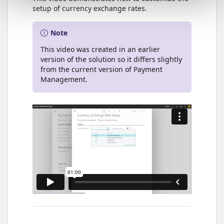
setup of currency exchange rates.
Note
This video was created in an earlier
version of the solution so it differs slightly
from the current version of Payment
Management.