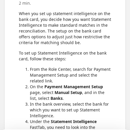
2 min.
When you set up statement intelligence on the
bank card, you decide how you want Statement
Intelligence to make standard matches in the
reconciliation. The setup on the bank card
offers options to adjust just how restrictive the
criteria for matching should be.
To set up Statement Intelligence on the bank
card, follow these steps:
From the Role Center, search for Payment
Management Setup and select the
related link.
On the
Payment Management Setup
page, select
Manual Setup
, and in the
list, select
Banks
.
In the bank overview, select the bank for
which you want to set up Statement
Intelligence.
Under the
Statement Intelligence
FastTab, you need to look into the