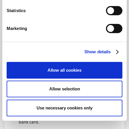
number of days that the posting date for a
bank account ledger entry can deviate from a
Statistics
bank statement line transaction date, and still
be automatically matched.
Marketing
Specify the number of days before and after
the transaction date that you want to allow
Payment Management to search for matching
bank account ledger entries. The transaction
Show details
date is stated on the bank account
reconciliation line.
Allow all cookies
Next up, you'll learn more details about setting
up notifications.
Allow selection
Video
The following video gives you a short
Use necessary cookies only
introduction to the bank card, and shows you
how to set up Statement Intelligence on the
bank card.