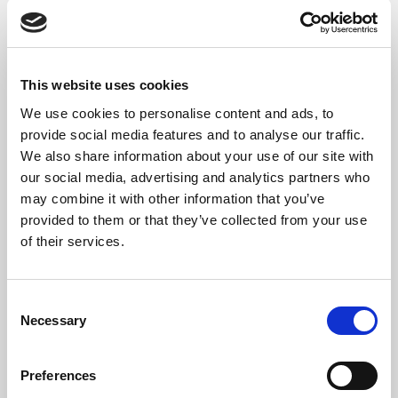
following few settings.
This website uses cookies
We use cookies to personalise content and ads, to
provide social media features and to analyse our traffic.
We also share information about your use of our site with
our social media, advertising and analytics partners who
The following four settings are by default
may combine it with other information that you’ve
enabled. This means that when the
provided to them or that they’ve collected from your use
reconciliation is performed automatically,
of their services.
these factors will be included in the search for
a match.
Search for Customer
Consent
Search for Vendor
Necessary
Selection
Search for Employee
Search for Date/Amount
Preferences
In the fields
Tolerance Days - Before
and
Tolerance Days - After
, you can specify the