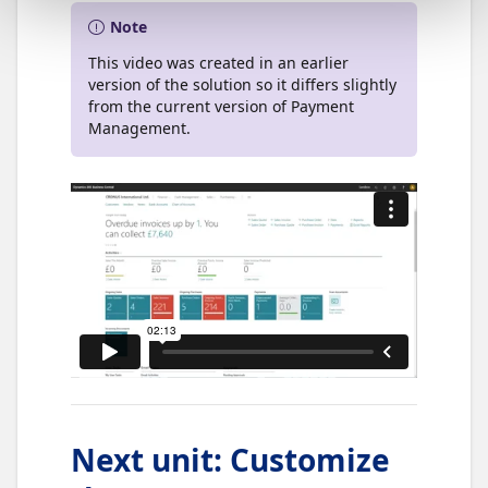
Note
This video was created in an earlier
version of the solution so it differs slightly
from the current version of Payment
Management.
Next unit
:
Customize