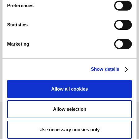
Preferences
If you are an
expense administrator
, why not
look through the complete learning path,
Get
started using Continia Expense Management
Statistics
?
Marketing
Module incomplete:
Go back to finish
Show details
Allow all cookies
Allow selection
Theme
Language
Use necessary cookies only
FAQ
Privacy & Cookie
©
2026
Continia Software
Policy
A/S