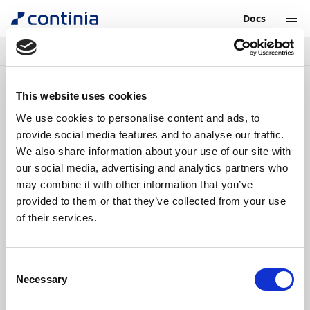
Docs
Continia Learn
Claim expenses as an Expense User
What
next?
Previous
Unit
6
of
6
This website uses cookies
We use cookies to personalise content and ads, to
What
Completed
provide social media features and to analyse our traffic.
We also share information about your use of our site with
next?
our social media, advertising and analytics partners who
may combine it with other information that you’ve
1 min.
provided to them or that they’ve collected from your use
of their services.
Now you're all set to claim expenses on the
Continia Expense Mobile App.
If you are also an
approver
of expenses, you
Consent
can read through our learning unit on how to
Necessary
Selection
Approve documents in the Continia Web
Approval Portal
.