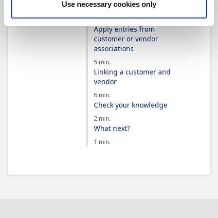
Use necessary cookies only
associations
3 min.
Apply entries from
customer or vendor
associations
5 min.
Linking a customer and
vendor
6 min.
Check your knowledge
2 min.
What next?
1 min.