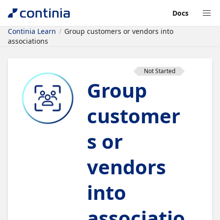
Docs
Continia Learn
Group customers or vendors into
associations
Not Started
Group
customer
s or
vendors
into
associatio