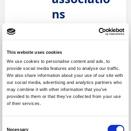
ns
18 min.
Module
5
Units
Finance
Maybe some of your
customers are part of a
This website uses cookies
franchise, and their
We use cookies to personalise content and ads, to
purchasing and invoicing is
provide social media features and to analyse our traffic.
managed centrally. Or
perhaps you work with
We also share information about your use of our site with
centrally regulated groups of
our social media, advertising and analytics partners who
vendors, such as is common
may combine it with other information that you’ve
in German
Verbundgruppen
.
provided to them or that they’ve collected from your use
When you have groups of
of their services.
customers or vendors who
share financial operations, the
Associations
module can
greatly speed up your
Consent
processes, such as application
Necessary
Selection