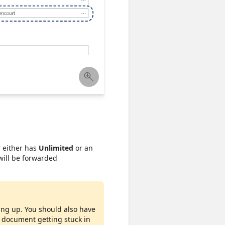
r either has
Unlimited
or an
 will be forwarded
ing up. You should also have
n document getting stuck in