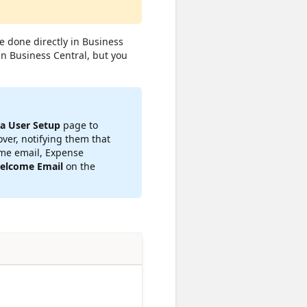
 done directly in Business
in Business Central, but you
ia User Setup
page to
ver, notifying them that
ome email, Expense
elcome Email
on the