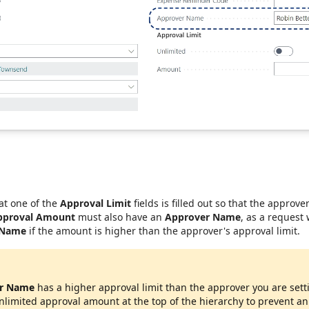
at one of the
Approval Limit
fields is filled out so that the approve
pproval Amount
must also have an
Approver Name
, as a request
 Name
if the amount is higher than the approver's approval limit.
r Name
has a higher approval limit than the approver you are sett
unlimited approval amount at the top of the hierarchy to prevent a