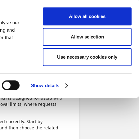
Sign in
Allow all cookies
alyse our
ing and
Allow selection
r that
Next
Use necessary cookies only
Completed
Show details
ich is designed for users who
oval limits, where requests
d correctly. Start by
 and then choose the related