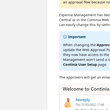
an approval flow because no
Expense Management has two di
Central or in the Continia Web 
can easily change this by setti
Important
When changing the
Approva
update the Web Approval Port
they now have access to the
Management won't send a ne
Continia User Setup
page.
The approvers will get an emai