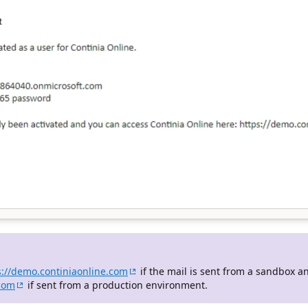
s://demo.continiaonline.com
if the mail is sent from a sandbox a
.com
if sent from a production environment.