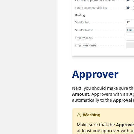
Approver
Next, you should make sure th
Amount
. Approvers with an
A
automatically to the
Approval
Warning
Make sure that the
Approve
at least one approver with 