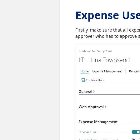
Expense Us
Firstly, make sure that all ex
approver who has to approve 