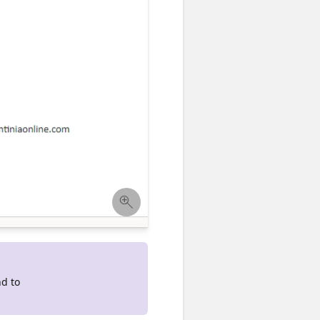
nd to