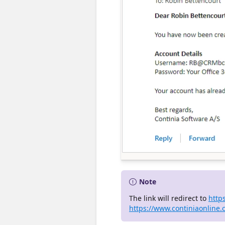
Note
The link will redirect to
http
https://www.continiaonline