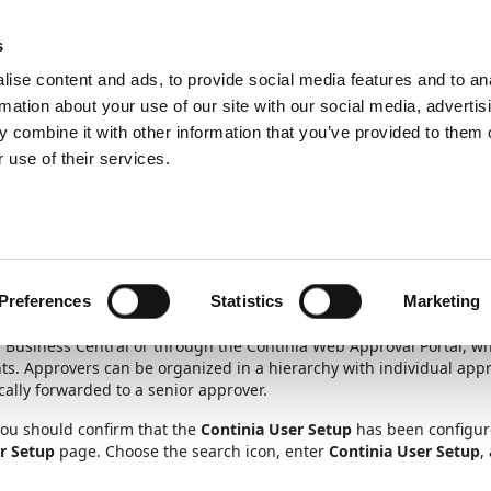
ic
PartnerZone
s
ise content and ads, to provide social media features and to an
rmation about your use of our site with our social media, advertis
 combine it with other information that you’ve provided to them o
nagement
Set up approval users
 use of their services.
Unit
1
of
6
roval users
Preferences
Statistics
Marketing
 Business Central or through the Continia Web Approval Portal, wh
s. Approvers can be organized in a hierarchy with individual appr
cally forwarded to a senior approver.
you should confirm that the
Continia User Setup
has been configure
r Setup
page. Choose the search icon, enter
Continia User Setup
,