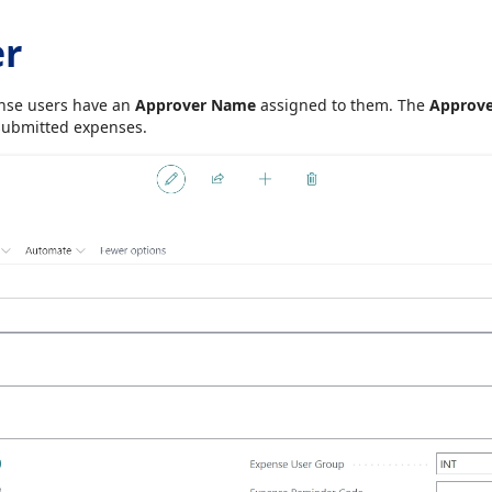
er
pense users have an
Approver Name
assigned to them. The
Approv
submitted expenses.