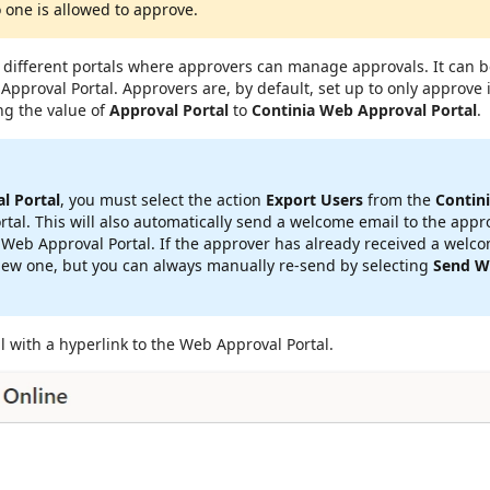
 one is allowed to approve.
fferent portals where approvers can manage approvals. It can be
Approval Portal. Approvers are, by default, set up to only approve 
ng the value of
Approval Portal
to
Continia Web Approval Portal
.
l Portal
, you must select the action
Export Users
from the
Contin
al. This will also automatically send a welcome email to the appro
 Web Approval Portal. If the approver has already received a welc
w one, but you can always manually re-send by selecting
Send W
l with a hyperlink to the Web Approval Portal.