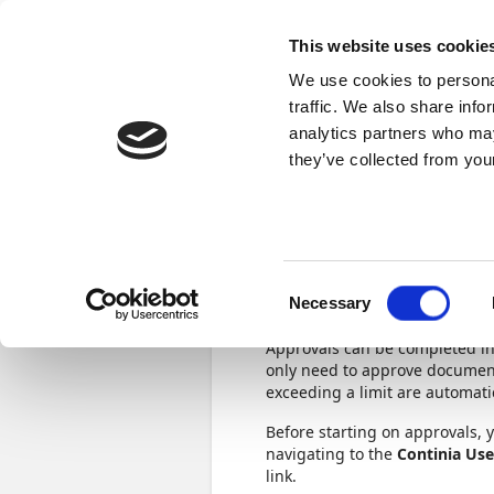
Docs
Learn
Continia Publ
This website uses cookie
We use cookies to personal
Learn
Browse
Videos
Certifications
traffic. We also share info
analytics partners who may
Continia Learn
Build an approval flow in Expense Ma
they’ve collected from your
Set up app
Consent
Necessary
3 min.
Selection
Approvals can be completed in
only need to approve document
exceeding a limit are automati
Before starting on approvals, 
navigating to the
Continia Use
link.