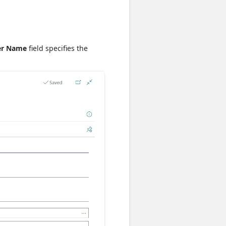
er Name
field specifies the