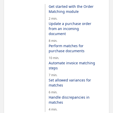
Get started with the Order
Matching module
2 min.
Update a purchase order
from an incoming
document
8 min.
Perform matches for
purchase documents
10 min.
Automate invoice matching
steps
7 min.
Set allowed variances for
matches
6 min.
Handle discrepancies in
matches
4 min.