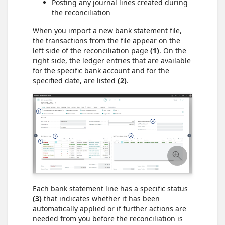
Posting any journal lines created during
the reconciliation
When you import a new bank statement file,
the transactions from the file appear on the
left side of the reconciliation page
(1)
. On the
right side, the ledger entries that are available
for the specific bank account and for the
specified date, are listed
(2)
.
Each bank statement line has a specific status
(3)
that indicates whether it has been
automatically applied or if further actions are
needed from you before the reconciliation is