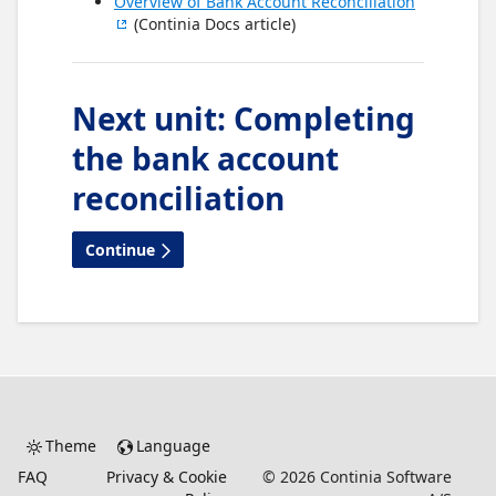
Overview of Bank Account Reconciliation
(Continia Docs article)
Next unit
:
Completing
the bank account
reconciliation
Continue
Theme
Language
FAQ
Privacy & Cookie
©
2026
Continia Software