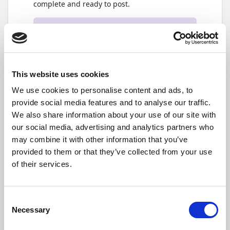
complete and ready to post.
Note
For details about what each status means,
please refer to the article
The
Reconciliation Statuses in the Bank
This website uses cookies
Account Reconciliation
We use cookies to personalise content and ads, to
provide social media features and to analyse our traffic.
As you work through the reconciliation, any
missing journal lines will automatically be
We also share information about your use of our site with
created in the journals linked to the specific
our social media, advertising and analytics partners who
reconciliation. You'll be able to keep track of
may combine it with other information that you’ve
how many under the
General
FastTab, under
provided to them or that they’ve collected from your use
Related Lines in Journals
section
(4)
. The
of their services.
number indicates how many journal lines have
been created for this bank account
reconciliation, and if you select the number,
you can see all the relevant details directly in
Consent
the journal.
Necessary
Selection
Lastly, in the action bar,
(5)
you'll find an array