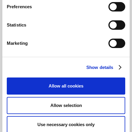
of various actions useful during the
Preferences
reconciliation, such as manual matching or
manual creation of rules or journal lines.
Statistics
Note
Continia Banking uses notifications to
Marketing
assist you through the entire
reconciliation. You'll experience, for
example, a notification suggesting you to
transfer amount differences to a journal
Show details
line, which you'll be able to do with a
single click.
Allow all cookies
Import bank statement
files
Allow selection
You have a few different options for importing
bank statement files into a bank account
Use necessary cookies only
reconciliation: