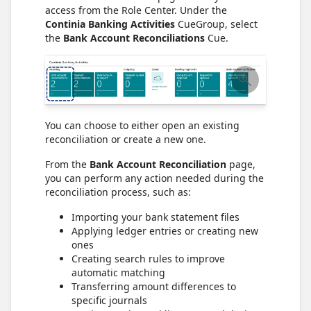
access from the Role Center. Under the
Continia Banking Activities
CueGroup, select
the
Bank Account Reconciliations
Cue.
You can choose to either open an existing
reconciliation or create a new one.
From the
Bank Account Reconciliation
page,
you can perform any action needed during the
reconciliation process, such as:
Importing your bank statement files
Applying ledger entries or creating new
ones
Creating search rules to improve
automatic matching
Transferring amount differences to
specific journals