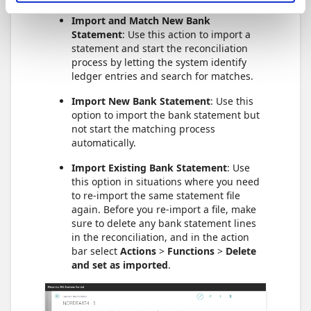
Import and Match New Bank
Statement
: Use this action to import a
statement and start the reconciliation
process by letting the system identify
ledger entries and search for matches.
Import New Bank Statement
: Use this
option to import the bank statement but
not start the matching process
automatically.
Import Existing Bank Statement
: Use
this option in situations where you need
to re-import the same statement file
again. Before you re-import a file, make
sure to delete any bank statement lines
in the reconciliation, and in the action
bar select
Actions
>
Functions
>
Delete
and set as imported
.