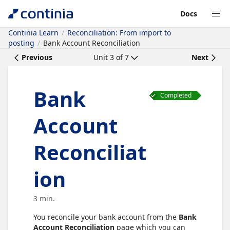
Docs
Continia Learn
Reconciliation: From import to
posting
Bank Account Reconciliation
Previous
Unit
3
of
7
Next
Bank
Completed
Account
Reconciliat
ion
3 min.
You reconcile your bank account from the
Bank
Account Reconciliation
page which you can