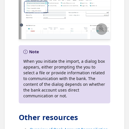
Note
When you initiate the import, a dialog box
appears, either prompting the you to
select a file or provide information related
to communication with the bank. The
content of the dialog depends on whether
the bank account uses direct
communication or not.
Other resources