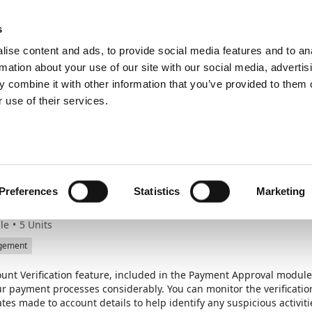
ic
PartnerZone
s
ise content and ads, to provide social media features and to an
rmation about your use of our site with our social media, advertis
 combine it with other information that you’ve provided to them o
erification
 use of their services.
ngthen security with 
unt Verification
Preferences
Statistics
Marketing
le
5
Units
gement
unt Verification feature, included in the Payment Approval module
our payment processes considerably. You can monitor the verificati
tes made to account details to help identify any suspicious activiti