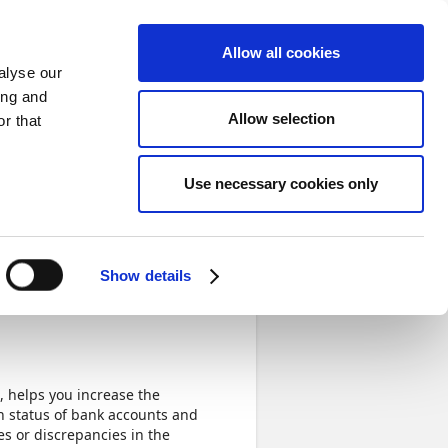
Sign in
Allow all cookies
alyse our
ing and
Allow selection
r that
Use necessary cookies only
Not Started
Bank
Show details
, helps you increase the
on status of bank accounts and
es or discrepancies in the