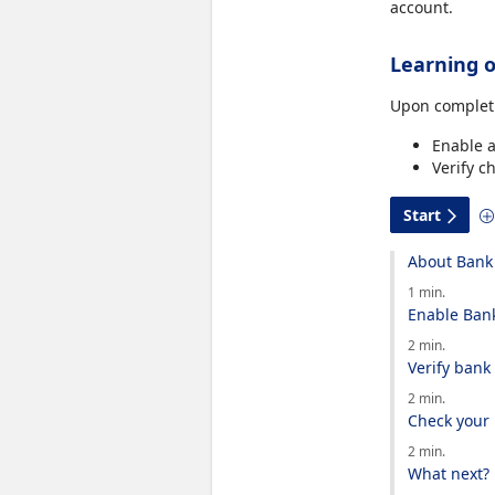
account.
Learning o
Upon completi
Enable a
Verify c
Start
About Bank 
1 min.
Enable Bank
2 min.
Verify bank
2 min.
Check your
2 min.
What next?