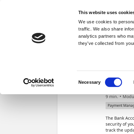
Docs
Learn
Continia Publ
This website uses cookie
We use cookies to personal
Learn
Browse
Videos
Certifications
traffic. We also share info
analytics partners who may
Continia Learn
Strengthen security with Bank Account V
they’ve collected from your
Stre
Consent
Acco
Necessary
Selection
9 min.
Modu
Payment Mana
The Bank Acco
security of y
track the upda