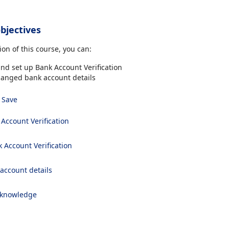
bjectives
on of this course, you can:
nd set up Bank Account Verification
hanged bank account details
Save
Account Verification
 Account Verification
 account details
 knowledge