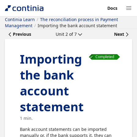
Docs
Continia Learn
The reconciliation process in Payment
Management
Importing the bank account statement
Previous
Unit
2
of
7
Next
Importing
Completed
the bank
account
statement
1 min.
Bank account statements can be imported
manually or, if the bank supports it, they can