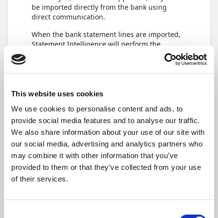
be imported directly from the bank using
direct communication.
When the bank statement lines are imported,
Statement Intelligence will perform the
reconciliation, either by automatically
matching the bank statement lines with the
bank account ledger entries, by creating
suggestions for matches, or by creating new
journal lines.
This website uses cookies
We use cookies to personalise content and ads, to
Import a bank
provide social media features and to analyse our traffic.
We also share information about your use of our site with
statement
our social media, advertising and analytics partners who
may combine it with other information that you’ve
From the
Bank Account Reconciliation
page,
in the action bar, select
Home
>
Import Bank
provided to them or that they’ve collected from your use
Statement
.
of their services.
Consent