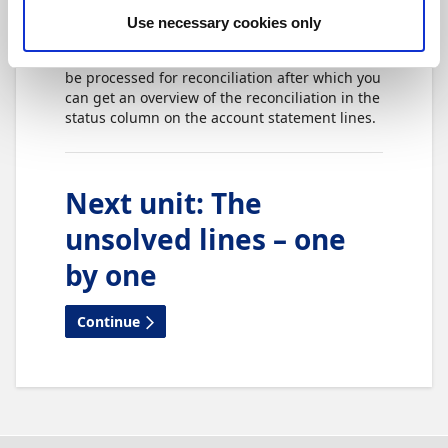
direct communication is enabled.
Use necessary cookies only
During the import, the account statement will
be processed for reconciliation after which you
can get an overview of the reconciliation in the
status column on the account statement lines.
Next unit
:
The
unsolved lines – one
by one
Continue