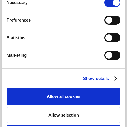
Necessary
Selection
Preferences
Statistics
If the bank account is set up to use direct
communication, any available bank account
files will be imported into the journal directly
Marketing
from the bank. If, on the other hand, the bank
account is not set up for direct communication,
you must manually select the file to be
imported into the journal.
Show details
Tip
Allow all cookies
To check if your bank account is set up for
direct communication, select the
Bank
Account No.
link. This will open the bank
Allow selection
account card and from there, under the
General
FastTab, you can check to see if