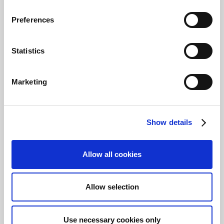
went wrong.
Preferences
You have now completed the module, and it's
time to check your knowledge.
Statistics
Video
This video takes you through the reconciliation
Marketing
process in Payment Management.
Note
Show details
This video was created in an earlier
version of the solution, so it differs
slightly from the current version of
Allow all cookies
Payment Management.
Allow selection
Use necessary cookies only