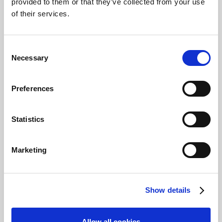
provided to them or that they’ve collected from your use
This module is part of the
of their services.
learning path, Get Started
using Document Output.
Consent
Learning objectives
Necessary
Selection
By the end of this module,
you'll able to:
Preferences
Configure the document
queue.
Statistics
Set up automation with
email jobs.
Create different setups
Marketing
for sending statements
automatically.
Start
Save
Show details
Prerequisites
Allow all cookies