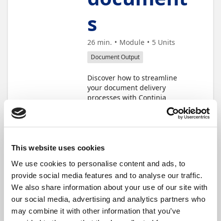
s
26 min.
Module
5
Units
Document Output
Discover how to streamline
your document delivery
processes with Continia
Document Output. In this
learning module, you'll
explore how to automate
sending documents using the
document queue, configure
This website uses cookies
email jobs for efficient
We use cookies to personalise content and ads, to
distribution, and set up
provide social media features and to analyse our traffic.
automatic statement delivery.
These units will help you
We also share information about your use of our site with
boost productivity, and ensure
our social media, advertising and analytics partners who
timely communication with
may combine it with other information that you’ve
your customers.