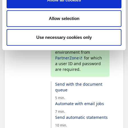
Basic knowledge of how to use
and navigate in Business
Central.
Allow selection
Tip
Use necessary cookies only
Continia Partners can
create a demo
environment from
PartnerZone
for which
a user ID and password
are required.
Send with the document
queue
5 min.
Automate with email jobs
7 min.
Send automatic statements
10 min.