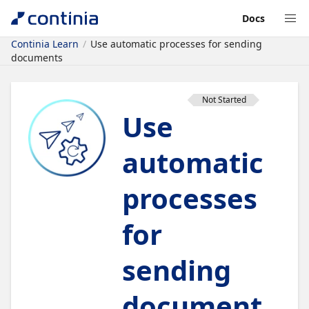
Docs
Continia Learn
Use automatic processes for sending
documents
Not Started
Use
automatic
processes
for
sending
document