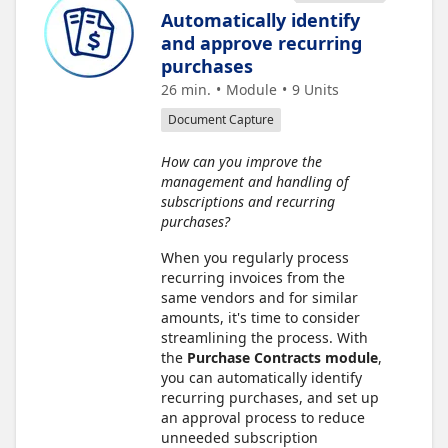
Automatically identify
and approve recurring
purchases
26 min.
Module
9
Units
Document Capture
How can you improve the
management and handling of
subscriptions and recurring
purchases?
When you regularly process
recurring invoices from the
same vendors and for similar
amounts, it's time to consider
streamlining the process. With
the
Purchase Contracts module
,
you can automatically identify
recurring purchases, and set up
an approval process to reduce
unneeded subscription