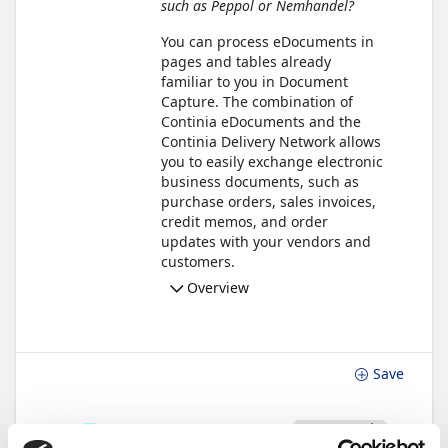
such as Peppol or Nemhandel?
You can process eDocuments in
pages and tables already
familiar to you in Document
Capture. The combination of
Continia eDocuments and the
Continia Delivery Network allows
you to easily exchange electronic
business documents, such as
purchase orders, sales invoices,
credit memos, and order
updates with your vendors and
customers.
Overview
Save
Not Started