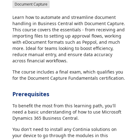
Document Capture
Learn how to automate and streamline document
handling in Business Central with Document Capture.
This course covers the essentials - from receiving and
importing files to setting up approval flows, working
with eDocument formats such as Peppol, and much
more. Ideal for teams looking to boost efficiency,
reduce manual entry, and ensure data accuracy
across financial workflows.
The course includes a final exam, which qualifies you
for the Document Capture Fundamentals certification.
Prerequisites
To benefit the most from this learning path, you'll
need a basic understanding of how to use Microsoft
Dynamics 365 Business Central.
You don't need to install any Continia solutions on
your device to go through the modules in this