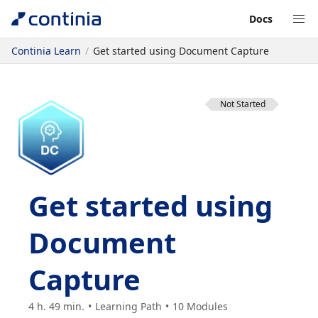
Docs
Continia Learn
Get started using Document Capture
Not Started
Get started using
Document
Capture
4 h. 49 min.
Learning Path
10
Modules