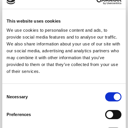
Set up templates for
accurate document
recognition
This website uses cookies
23 min.
Module
6
Units
We use cookies to personalise content and ads, to
Document Capture
provide social media features and to analyse our traffic.
How can you setup up source
We also share information about your use of our site with
templates to capture all necessary
our social media, advertising and analytics partners who
information, add specific
may combine it with other information that you’ve
processes, and trigger approval
provided to them or that they’ve collected from your use
flows?
of their services.
Templates determine how
documents are processed in
Document Capture and Business
Consent
Central. In this module, you'll
Necessary
Selection
learn some of the most common,
time-saving adjustments to do
when working with templates.
Preferences
Overview