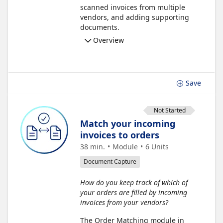
scanned invoices from multiple
vendors, and adding supporting
documents.
Overview
Save
Not Started
Match your incoming
invoices to orders
38 min.
Module
6
Units
Document Capture
How do you keep track of which of
your orders are filled by incoming
invoices from your vendors?
The Order Matching module in