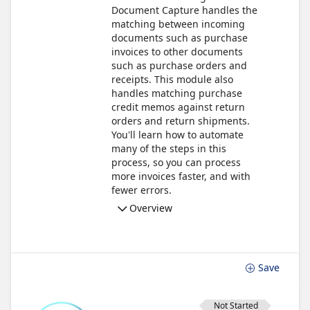
Document Capture handles the
matching between incoming
documents such as purchase
invoices to other documents
such as purchase orders and
receipts. This module also
handles matching purchase
credit memos against return
orders and return shipments.
You'll learn how to automate
many of the steps in this
process, so you can process
more invoices faster, and with
fewer errors.
Overview
Save
Not Started