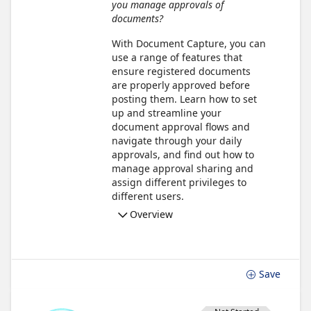
you manage approvals of
documents?
With Document Capture, you can
use a range of features that
ensure registered documents
are properly approved before
posting them. Learn how to set
up and streamline your
document approval flows and
navigate through your daily
approvals, and find out how to
manage approval sharing and
assign different privileges to
different users.
Overview
Save