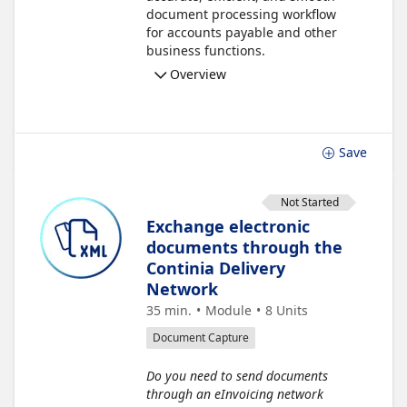
document processing workflow
for accounts payable and other
business functions.
Overview
Save
Not Started
Exchange electronic
documents through the
Continia Delivery
Network
35 min.
Module
8
Units
Document Capture
Do you need to send documents
through an eInvoicing network