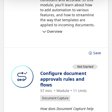
module, you'll learn about how
to add automation to various
features, and how to streamline
the way that templates are
applied to incoming documents.
Overview
Save
Not Started
Configure document
approvals rules and
flows
57 min.
Module
11
Units
Document Capture
How does Document Capture help