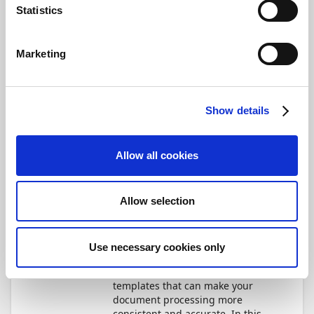
Statistics
Save
Marketing
Not Started
Optimize templates for
efficiency and business
Show details
rules
34 min.
Module
5
Units
Allow all cookies
Document Capture
How do you refine source
Allow selection
templates further to add
automation and streamline your
data recognition?
Use necessary cookies only
There are many powerful
features in Document Capture's
templates that can make your
document processing more
consistent and accurate. In this