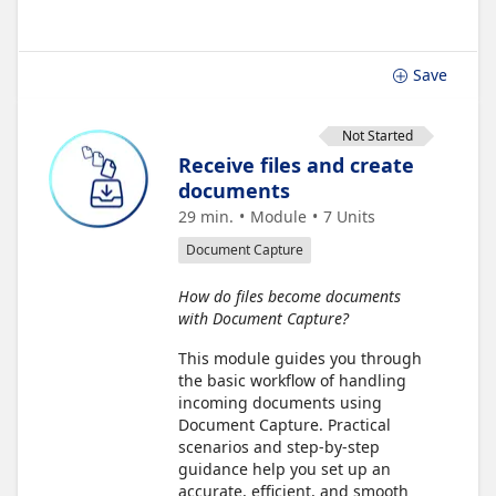
Save
Not Started
Receive files and create
documents
29 min.
Module
7
Units
Document Capture
How do files become documents
with Document Capture?
This module guides you through
the basic workflow of handling
incoming documents using
Document Capture. Practical
scenarios and step-by-step
guidance help you set up an
accurate, efficient, and smooth