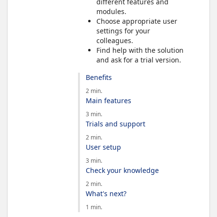
different features and
modules.
Choose appropriate user
settings for your
colleagues.
Find help with the solution
and ask for a trial version.
Benefits
2 min.
Main features
3 min.
Trials and support
2 min.
User setup
3 min.
Check your knowledge
2 min.
What's next?
1 min.