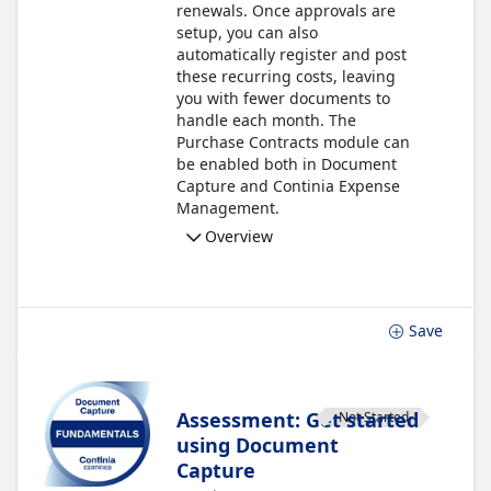
renewals. Once approvals are
setup, you can also
automatically register and post
these recurring costs, leaving
you with fewer documents to
handle each month. The
Purchase Contracts module can
be enabled both in Document
Capture and Continia Expense
Management.
Overview
Save
Assessment: Get started
Not Started
using Document
Capture