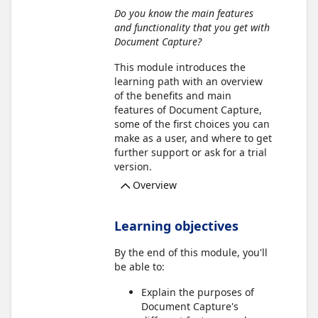
Do you know the main features
and functionality that you get with
Document Capture?
This module introduces the
learning path with an overview
of the benefits and main
features of Document Capture,
some of the first choices you can
make as a user, and where to get
further support or ask for a trial
version.
Overview
Learning objectives
By the end of this module, you'll
be able to:
Explain the purposes of
Document Capture's