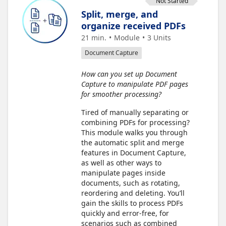
Not Started
Split, merge, and
organize received PDFs
21 min.
Module
3
Units
Document Capture
How can you set up Document
Capture to manipulate PDF pages
for smoother processing?
Tired of manually separating or
combining PDFs for processing?
This module walks you through
the automatic split and merge
features in Document Capture,
as well as other ways to
manipulate pages inside
documents, such as rotating,
reordering and deleting. You’ll
gain the skills to process PDFs
quickly and error-free, for
scenarios such as combined