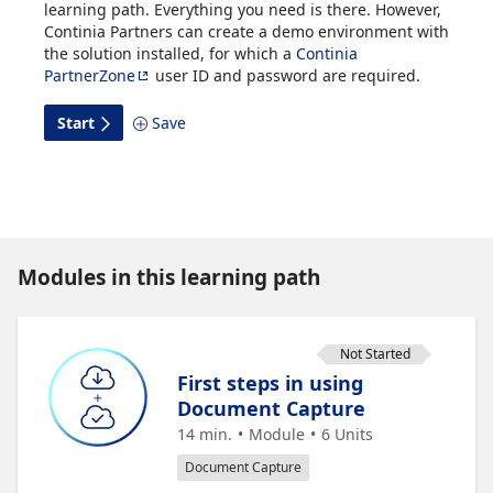
learning path. Everything you need is there. However,
Continia Partners can create a demo environment with
the solution installed, for which a
Continia
PartnerZone
user ID and password are required.
Start
Save
Modules in this learning path
Not Started
First steps in using
Document Capture
14 min.
Module
6
Units
Document Capture