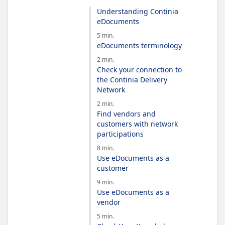
Understanding Continia
eDocuments
5 min.
eDocuments terminology
2 min.
Check your connection to
the Continia Delivery
Network
2 min.
Find vendors and
customers with network
participations
8 min.
Use eDocuments as a
customer
9 min.
Use eDocuments as a
vendor
5 min.