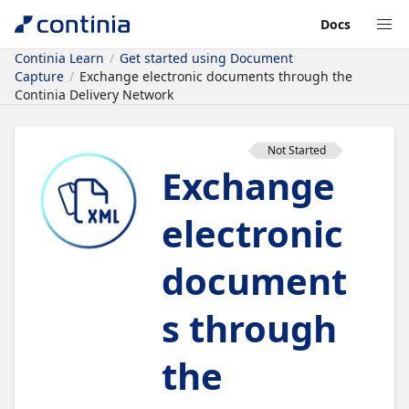
Docs
Continia Learn
Get started using Document
Capture
Exchange electronic documents through the
Continia Delivery Network
Not Started
Exchange
electronic
document
s through
the