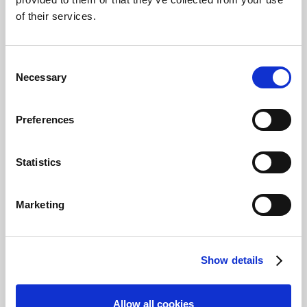
or a customer.
of their services.
Start
Save
Consent
Prerequisites
Necessary
Selection
You should already have:
Preferences
Basic knowledge of how
to use and navigate in
Business Central and
Statistics
Continia Document
Capture.
Marketing
Tip
Continia Partners can
create a demo
Show details
environment from
PartnerZone
for which
a user ID and password
Allow all cookies