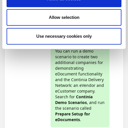
are required. For testing
and demonstrating
eDocuments
Allow selection
functionality, you should
install both Continia
Document Capture and
Continia Document
Use necessary cookies only
Output.
You can run a demo
scenario to create two
additional companies for
demonstrating
eDocument functionality
and the Continia Delivery
Network: an eVendor and
eCustomer company.
Search for
Continia
Demo Scenarios
, and run
the scenario called
Prepare Setup for
eDocuments
.