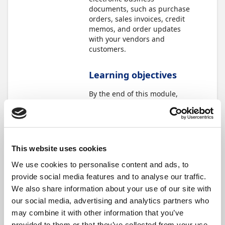
documents, such as purchase
orders, sales invoices, credit
memos, and order updates
with your vendors and
customers.
Learning objectives
By the end of this module,
you'll be able to:
Understand how
Continia eDocuments
works with Document
This website uses cookies
Capture.
Connect with your
We use cookies to personalise content and ads, to
vendors and customers
provide social media features and to analyse our traffic.
who use an eInvoicing
We also share information about your use of our site with
network.
our social media, advertising and analytics partners who
Process electronic
documents and
may combine it with other information that you’ve
responses as a vendor
provided to them or that they’ve collected from your use