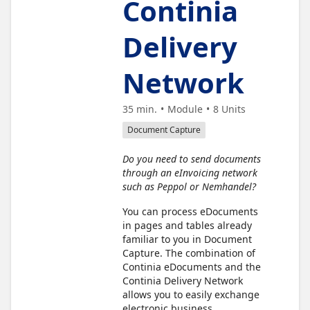
Continia
Delivery
Network
35 min.
Module
8
Units
Document Capture
Do you need to send documents
through an eInvoicing network
such as Peppol or Nemhandel?
You can process eDocuments
in pages and tables already
familiar to you in Document
Capture. The combination of
Continia eDocuments and the
Continia Delivery Network
allows you to easily exchange
electronic business