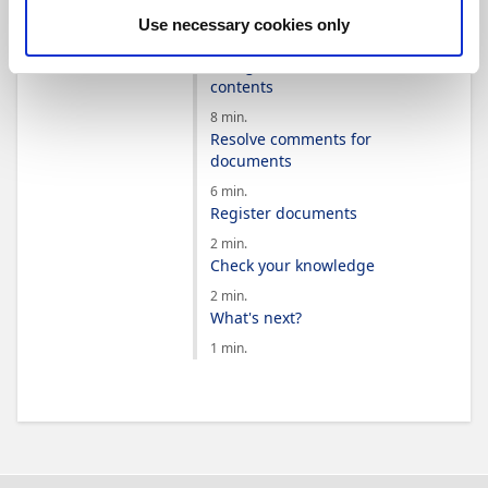
templates
Use necessary cookies only
3 min.
Recognize document
contents
8 min.
Resolve comments for
documents
6 min.
Register documents
2 min.
Check your knowledge
2 min.
What's next?
1 min.