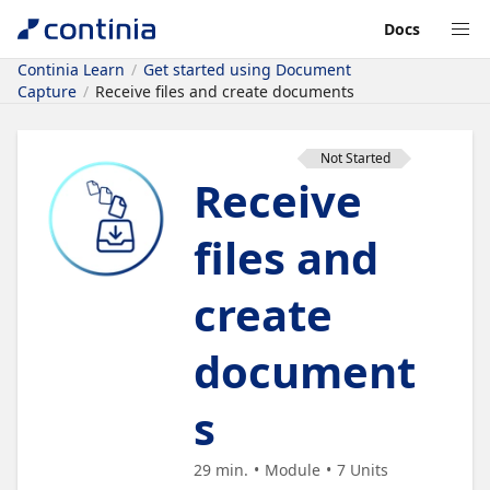
Docs
Continia Learn
Get started using Document
Capture
Receive files and create documents
Not Started
Receive
files and
create
document
s
29 min.
Module
7
Units