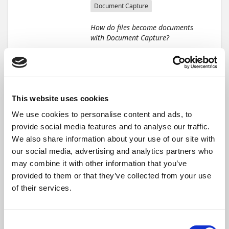
Document Capture
How do files become documents
with Document Capture?
This module guides you
through the basic workflow of
handling incoming
documents using Document
Capture. Practical scenarios
This website uses cookies
and step-by-step guidance
We use cookies to personalise content and ads, to
help you set up an accurate,
provide social media features and to analyse our traffic.
efficient, and smooth
document processing
We also share information about your use of our site with
workflow for accounts payable
our social media, advertising and analytics partners who
and other business functions.
may combine it with other information that you’ve
provided to them or that they’ve collected from your use
Learning objectives
of their services.
By the end of this module,
you'll be able to:
Consent